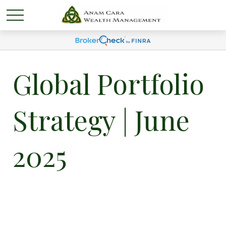
Global Portfolio
Strategy | June
2025