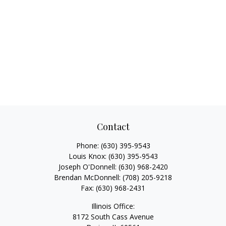
Contact
Phone:
(630) 395-9543
Louis Knox:
(630) 395-9543
Joseph O'Donnell:
(630) 968-2420
Brendan McDonnell:
(708) 205-9218
Fax:
(630) 968-2431
Illinois Office:
8172 South Cass Avenue