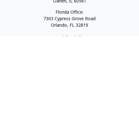
Darien,
IL
60561
Florida Office:
7303 Cypress Grove Road
Orlando,
FL
32819
Quick Links
Retirement
Investment
Estate
Insurance
Tax
Money
Lifestyle
Latest Articles
All Videos
All Calculators
LPL
Financial Form CRS