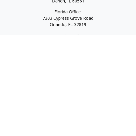
Darien,
IL
60561
Florida Office:
7303 Cypress Grove Road
Orlando,
FL
32819
Quick Links
Retirement
Investment
Estate
Insurance
Tax
Money
Lifestyle
Latest Articles
All Videos
All Calculators
LPL
Financial Form CRS