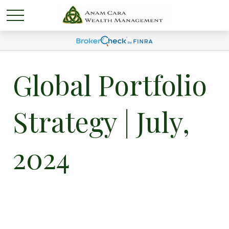
Global Portfolio
Strategy | July,
2024