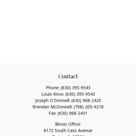
Contact
Phone:
(630) 395-9543
Louis Knox:
(630) 395-9543
Joseph O'Donnell:
(630) 968-2420
Brendan McDonnell:
(708) 205-9218
Fax:
(630) 968-2431
Illinois Office:
8172 South Cass Avenue