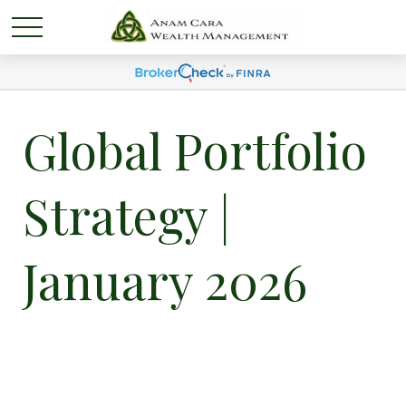
Global Portfolio
Strategy |
January 2026