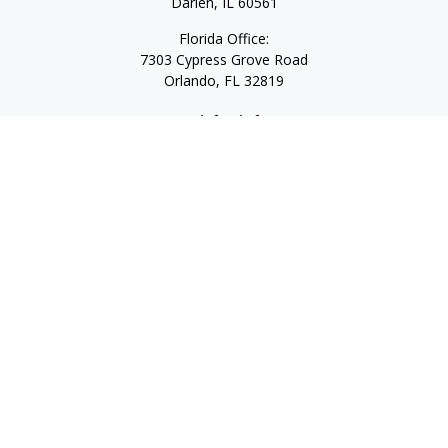
Darien,
IL
60561
Florida Office:
7303 Cypress Grove Road
Orlando,
FL
32819
Quick Links
Retirement
Investment
Estate
Insurance
Tax
Money
Lifestyle
Latest Articles
All Videos
All Calculators
LPL
Financial Form CRS