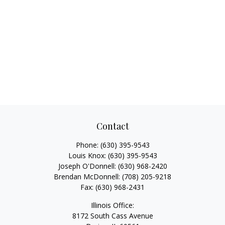
Contact
Phone:
(630) 395-9543
Louis Knox:
(630) 395-9543
Joseph O'Donnell:
(630) 968-2420
Brendan McDonnell:
(708) 205-9218
Fax:
(630) 968-2431
Illinois Office:
8172 South Cass Avenue