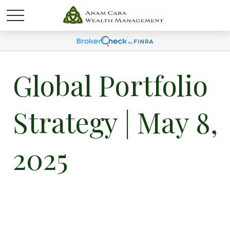
Global Portfolio
Strategy | May 8,
2025